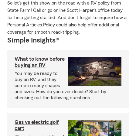
So let's get this show on the road with a RV policy from
State Farm! Call or go online Scott Harper's office today
for help getting started. And don't forget to inquire how a
Personal Articles Policy could also help offer additional
coverage for smooth road-tripping.
Simple Insights®
What to know before
buying an RV
You may be ready to
buy an RV, and they
come in many shapes
and sizes. How do you ever decide? Start by
checking out the following questions.
Gas vs electric golf
cart