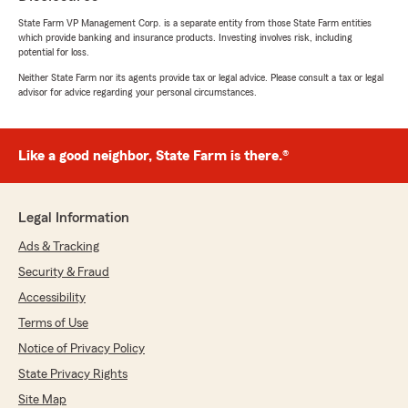
State Farm VP Management Corp. is a separate entity from those State Farm entities
which provide banking and insurance products. Investing involves risk, including
potential for loss.
Neither State Farm nor its agents provide tax or legal advice. Please consult a tax or legal
advisor for advice regarding your personal circumstances.
Like a good neighbor, State Farm is there.®
Legal Information
Ads & Tracking
Security & Fraud
Accessibility
Terms of Use
Notice of Privacy Policy
State Privacy Rights
Site Map