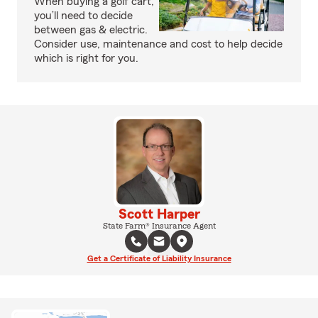
When buying a golf cart,
you’ll need to decide
between gas & electric.
Consider use, maintenance and cost to help decide
which is right for you.
Scott Harper
State Farm® Insurance Agent
Get a Certificate of Liability Insurance