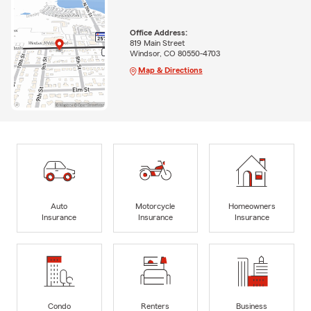
Office Address:
819 Main Street
Windsor, CO 80550-4703
Map & Directions
Auto
Motorcycle
Homeowners
Insurance
Insurance
Insurance
Condo
Renters
Business