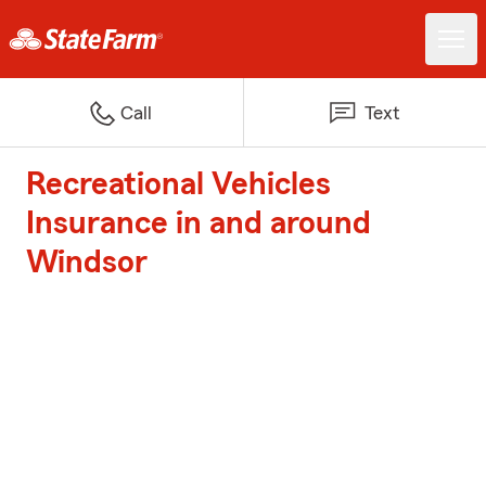
Call
Text
Recreational Vehicles
Insurance in and around
Windsor