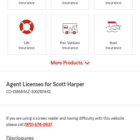
Insurance
Insurance
Insurance
Life
Rec Vehicles
Boat
Insurance
Insurance
Insurance
View
More Products
Agent Licenses for Scott Harper
CO-138684
AZ-3002101442
If you are using a screen reader and having difficulty with this website
please call
(970) 674-0937
.
Disclosures