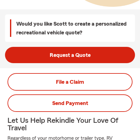
Would you like Scott to create a personalized
recreational vehicle quote?
Request a Quote
File a Claim
Send Payment
Let Us Help Rekindle Your Love Of
Travel
Regardless of your motorhome or trailer type, RV