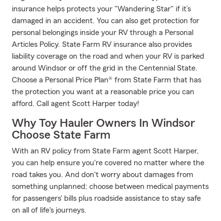
insurance helps protects your "Wandering Star" if it’s
damaged in an accident. You can also get protection for
personal belongings inside your RV through a Personal
Articles Policy. State Farm RV insurance also provides
liability coverage on the road and when your RV is parked
around Windsor or off the grid in the Centennial State.
Choose a Personal Price Plan® from State Farm that has
the protection you want at a reasonable price you can
afford. Call agent Scott Harper today!
Why Toy Hauler Owners In Windsor
Choose State Farm
With an RV policy from State Farm agent Scott Harper,
you can help ensure you're covered no matter where the
road takes you. And don't worry about damages from
something unplanned; choose between medical payments
for passengers' bills plus roadside assistance to stay safe
on all of life's journeys.