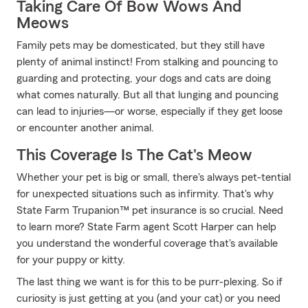
Taking Care Of Bow Wows And
Meows
Family pets may be domesticated, but they still have
plenty of animal instinct! From stalking and pouncing to
guarding and protecting, your dogs and cats are doing
what comes naturally. But all that lunging and pouncing
can lead to injuries—or worse, especially if they get loose
or encounter another animal.
This Coverage Is The Cat's Meow
Whether your pet is big or small, there's always pet-tential
for unexpected situations such as infirmity. That's why
State Farm Trupanion™ pet insurance is so crucial. Need
to learn more? State Farm agent Scott Harper can help
you understand the wonderful coverage that's available
for your puppy or kitty.
The last thing we want is for this to be purr-plexing. So if
curiosity is just getting at you (and your cat) or you need