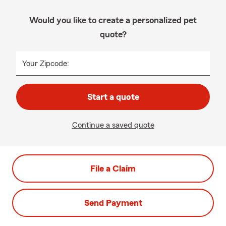
Would you like to create a personalized pet
quote?
Your Zipcode:
Start a quote
Continue a saved quote
File a Claim
Send Payment