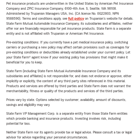
Pet insurance products are underwritten in the United States by American Pet Insurance
Company and ZPIC Insurance Company, 6100-4th Ave. S, Seattle, WA 98108.
Administered by Trupanion Managers USA, Inc. (CA license No. 0G22803, NPN
9588590). Terms and conditions apply, see
full policy
on Trupanion's website for details.
State Farm Mutual Automobile Insurance Company, its subsidiaries and affiliates, neither
offer nor are financially responsible for pet insurance products. State Farm is a separate
entity and is not affiliated with Trupanion or American Pet Insurance.
Pre-existing conditions: If you currently have a pet medical insurance policy, switching
carriers or purchasing a new policy may affect certain provisions such as coverages for
pre-existing conditions or deductibles already established under your current policy. Let
your State Farm® agent know if your existing policy has provisions that might make it
beneficial for you to keep.
State Farm (including State Farm Mutual Automobile Insurance Company and its
subsidiaries and affiliates) is not responsible for, and does not endorse or approve, either
implicitly or explicitly, the content of any third party sites referenced in this material.
Products and services are offered by third parties and State Farm does not warrant the
merchantability, fitness or quality of the products and services of the third parties.
Prices vary by state. Options selected by customer; availability, amount of discounts,
savings and eligibility may vary.
State Farm VP Management Corp. is a separate entity from those State Farm entities
which provide banking and insurance products. Investing involves risk, including
potential for loss.
Neither State Farm nor its agents provide tax or legal advice. Please consult a tax or legal
advisor for advice regarding your personal circumstances.