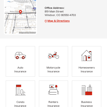
Office Address:
819 Main Street
Windsor, CO 80550-4703
Map & Directions
Auto
Motorcycle
Homeowners
Insurance
Insurance
Insurance
Condo
Renters
Business
Insurance
Insurance
Insurance