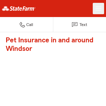
Call
Text
Pet Insurance in and around
Windsor