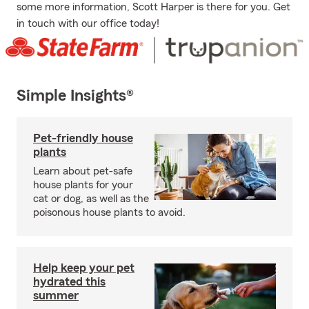
some more information, Scott Harper is there for you. Get
in touch with our office today!
Simple Insights®
Pet-friendly house
plants
Learn about pet-safe
house plants for your
cat or dog, as well as the
poisonous house plants to avoid.
Help keep your pet
hydrated this
summer