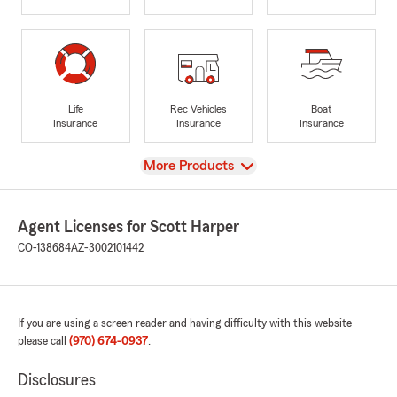
Life
Rec Vehicles
Boat
Insurance
Insurance
Insurance
View
More Products
Agent Licenses for Scott Harper
CO-138684
AZ-3002101442
If you are using a screen reader and having difficulty with this website
please call
(970) 674-0937
.
Disclosures