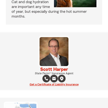
Cat and dog hydration
are important any time
of year, but especially during the hot summer
months.
Scott Harper
State Farm® Insurance Agent
Get a Certificate of Liability Insurance