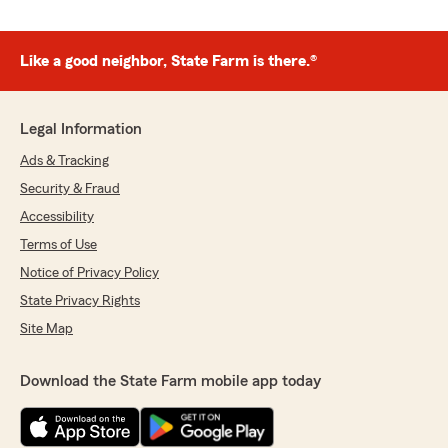
Like a good neighbor, State Farm is there.®
Legal Information
Ads & Tracking
Security & Fraud
Accessibility
Terms of Use
Notice of Privacy Policy
State Privacy Rights
Site Map
Download the State Farm mobile app today