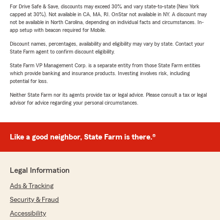
For Drive Safe & Save, discounts may exceed 30% and vary state-to-state (New York
capped at 30%). Not available in CA, MA, RI. OnStar not available in NY. A discount may
not be available in North Carolina, depending on individual facts and circumstances. In-
app setup with beacon required for Mobile.
Discount names, percentages, availability and eligibility may vary by state. Contact your
State Farm agent to confirm discount eligibility.
State Farm VP Management Corp. is a separate entity from those State Farm entities
which provide banking and insurance products. Investing involves risk, including
potential for loss.
Neither State Farm nor its agents provide tax or legal advice. Please consult a tax or legal
advisor for advice regarding your personal circumstances.
Like a good neighbor, State Farm is there.®
Legal Information
Ads & Tracking
Security & Fraud
Accessibility