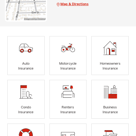
Map & Directions
Auto
Motorcycle
Homeowners
Insurance
Insurance
Insurance
Condo
Renters
Business
Insurance
Insurance
Insurance