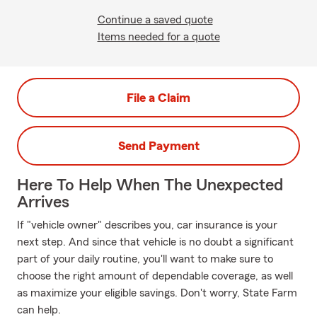
Continue a saved quote
Items needed for a quote
File a Claim
Send Payment
Here To Help When The Unexpected
Arrives
If "vehicle owner" describes you, car insurance is your
next step. And since that vehicle is no doubt a significant
part of your daily routine, you'll want to make sure to
choose the right amount of dependable coverage, as well
as maximize your eligible savings. Don't worry, State Farm
can help.