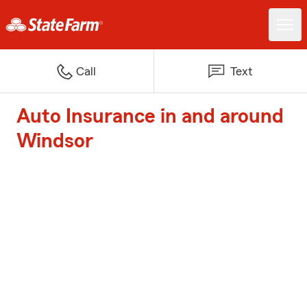
Call
Text
Auto Insurance in and around
Windsor