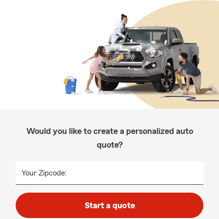
Would you like to create a personalized auto
quote?
Your Zipcode:
Start a quote