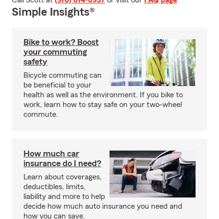
Call Scott at
(970) 674-0937
or visit our
FAQ page
.
Simple Insights®
Bike to work? Boost
your commuting
safety
Bicycle commuting can
be beneficial to your
health as well as the environment. If you bike to
work, learn how to stay safe on your two-wheel
commute.
How much car
insurance do I need?
Learn about coverages,
deductibles, limits,
liability and more to help
decide how much auto insurance you need and
how you can save.