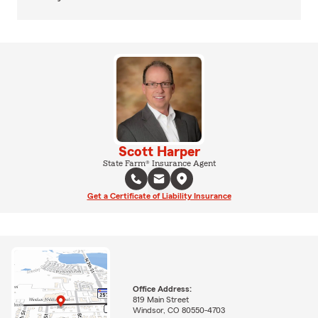
Scott Harper
State Farm® Insurance Agent
Get a Certificate of Liability Insurance
Office Address:
819 Main Street
Windsor, CO 80550-4703