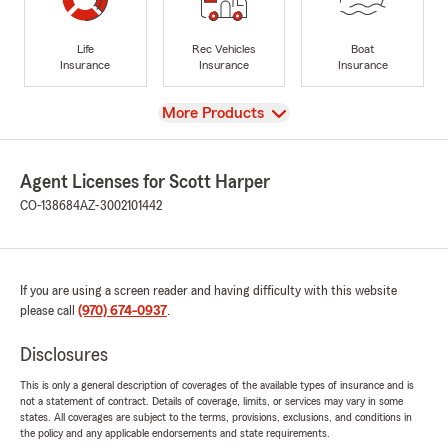
Life
Rec Vehicles
Boat
Insurance
Insurance
Insurance
View
More Products
Agent Licenses for Scott Harper
CO-138684
AZ-3002101442
If you are using a screen reader and having difficulty with this website
please call
(970) 674-0937
.
Disclosures
This is only a general description of coverages of the available types of insurance and is
not a statement of contract. Details of coverage, limits, or services may vary in some
states. All coverages are subject to the terms, provisions, exclusions, and conditions in
the policy and any applicable endorsements and state requirements.