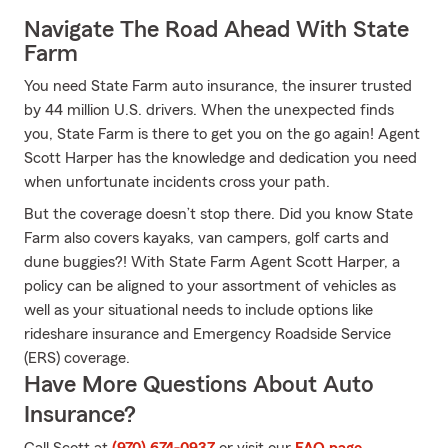
Navigate The Road Ahead With State
Farm
You need State Farm auto insurance, the insurer trusted
by 44 million U.S. drivers. When the unexpected finds
you, State Farm is there to get you on the go again! Agent
Scott Harper has the knowledge and dedication you need
when unfortunate incidents cross your path.
But the coverage doesn’t stop there. Did you know State
Farm also covers kayaks, van campers, golf carts and
dune buggies?! With State Farm Agent Scott Harper, a
policy can be aligned to your assortment of vehicles as
well as your situational needs to include options like
rideshare insurance and Emergency Roadside Service
(ERS) coverage.
Have More Questions About Auto
Insurance?