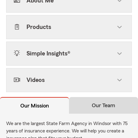
About Me
Products
Simple Insights®
Videos
Our Team
Our Mission
We are the largest State Farm Agency in Windsor with 75
years of insurance experience. We will help you create a