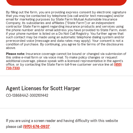
By filling out the form, you are providing express consent by electronic signature
that you may be contacted by telephone (via call and/or text messages) and/or
email for marketing purposes by State Farm Mutual Automobile Insurance
Company, its subsidiaries and affiliates ("State Farm") or an independent
contractor State Farm agent regarding insurance products and services using
the phone number and/or email address you have provided to State Farm, even
if your phone number is listed on a Do Not Call Registry. You further agree that
such contact may be made using an automatic telephone dialing system and/or
prerecorded voice (message and data rates may apply). Your consent is not a
condition of purchase. By continuing, you agree to the terms of the disclosures
above.
Please note:
Insurance coverage cannot be bound or changed via submission of
this online e-mail form or via voice mail. To make policy changes or request
additional coverage, please speak with a licensed representative in the agent's
office, or by contacting the State Farm toll-free customer service line at
(855)
733-7333
.
Agent Licenses for Scott Harper
CO-138684
AZ-3002101442
If you are using a screen reader and having difficulty with this website
please call
(970) 674-0937
.