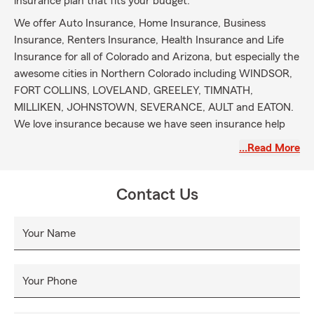
insurance plan that fits your budget.
We offer Auto Insurance, Home Insurance, Business
Insurance, Renters Insurance, Health Insurance and Life
Insurance for all of Colorado and Arizona, but especially the
awesome cities in Northern Colorado including WINDSOR,
FORT COLLINS, LOVELAND, GREELEY, TIMNATH,
MILLIKEN, JOHNSTOWN, SEVERANCE, AULT and EATON.
We love insurance because we have seen insurance help
individuals and communities get back to normal life.
…Read More
Contact Us
Your Name
Your Phone