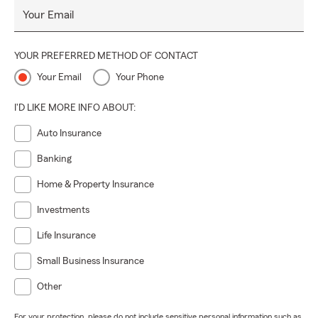
Your Email
YOUR PREFERRED METHOD OF CONTACT
Your Email
Your Phone
I'D LIKE MORE INFO ABOUT:
Auto Insurance
Banking
Home & Property Insurance
Investments
Life Insurance
Small Business Insurance
Other
For your protection, please do not include sensitive personal information such as