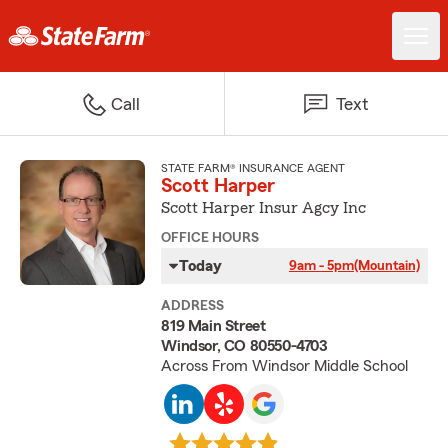
Call
Text
STATE FARM® INSURANCE AGENT
Scott Harper
Scott Harper Insur Agcy Inc
OFFICE HOURS
Today
9am - 5pm
(Mountain)
ADDRESS
819 Main Street
Windsor, CO 80550-4703
Across From Windsor Middle School