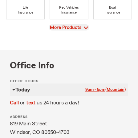
Life
Rec Vehicles
Boat
Insurance
Insurance
Insurance
View
More Products
Office Info
OFFICE HOURS
Today
9am - 5pm
(Mountain)
Call
or
text
us 24 hours a day!
ADDRESS
819 Main Street
Windsor, CO 80550-4703