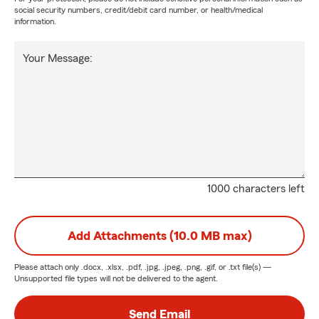
social security numbers, credit/debit card number, or health/medical
information.
Your Message:
1000 characters left
Add Attachments (10.0 MB max)
Please attach only
.docx, .xlsx, .pdf, .jpg, .jpeg, .png, .gif, or .txt
file(s) —
Unsupported file types will not be delivered to the agent.
Send Email