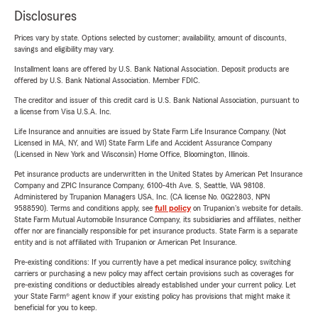
Disclosures
Prices vary by state. Options selected by customer; availability, amount of discounts,
savings and eligibility may vary.
Installment loans are offered by U.S. Bank National Association. Deposit products are
offered by U.S. Bank National Association. Member FDIC.
The creditor and issuer of this credit card is U.S. Bank National Association, pursuant to
a license from Visa U.S.A. Inc.
Life Insurance and annuities are issued by State Farm Life Insurance Company. (Not
Licensed in MA, NY, and WI) State Farm Life and Accident Assurance Company
(Licensed in New York and Wisconsin) Home Office, Bloomington, Illinois.
Pet insurance products are underwritten in the United States by American Pet Insurance
Company and ZPIC Insurance Company, 6100-4th Ave. S, Seattle, WA 98108.
Administered by Trupanion Managers USA, Inc. (CA license No. 0G22803, NPN
9588590). Terms and conditions apply, see
full policy
on Trupanion's website for details.
State Farm Mutual Automobile Insurance Company, its subsidiaries and affiliates, neither
offer nor are financially responsible for pet insurance products. State Farm is a separate
entity and is not affiliated with Trupanion or American Pet Insurance.
Pre-existing conditions: If you currently have a pet medical insurance policy, switching
carriers or purchasing a new policy may affect certain provisions such as coverages for
pre-existing conditions or deductibles already established under your current policy. Let
your State Farm® agent know if your existing policy has provisions that might make it
beneficial for you to keep.