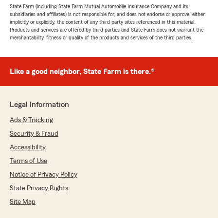
State Farm (including State Farm Mutual Automobile Insurance Company and its
subsidiaries and affiliates) is not responsible for, and does not endorse or approve, either
implicitly or explicitly, the content of any third party sites referenced in this material.
Products and services are offered by third parties and State Farm does not warrant the
merchantability, fitness or quality of the products and services of the third parties.
Like a good neighbor, State Farm is there.®
Legal Information
Ads & Tracking
Security & Fraud
Accessibility
Terms of Use
Notice of Privacy Policy
State Privacy Rights
Site Map