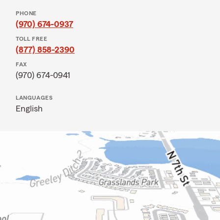
PHONE
(970) 674-0937
TOLL FREE
(877) 858-2390
FAX
(970) 674-0941
LANGUAGES
English