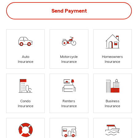
Send Payment
Auto
Motorcycle
Homeowners
Insurance
Insurance
Insurance
Condo
Renters
Business
Insurance
Insurance
Insurance