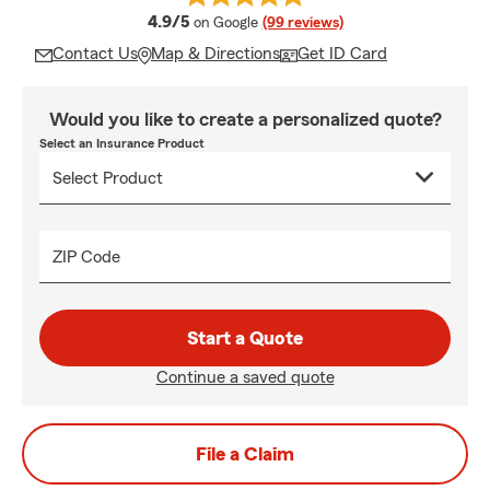
average rating
4.9/5
on Google
(99 reviews)
Contact Us
Map & Directions
Get ID Card
Would you like to create a personalized quote?
Select an Insurance Product
ZIP Code
Start a Quote
Continue a saved quote
File a Claim