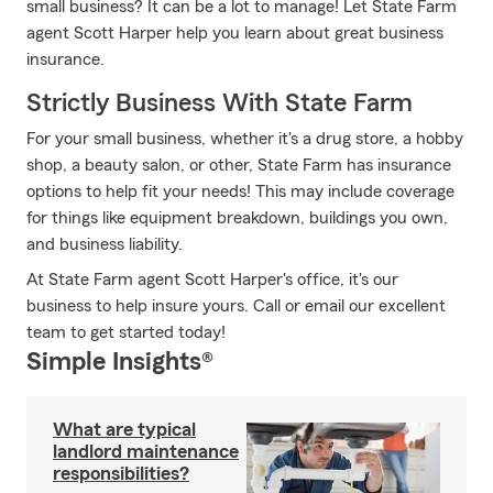
small business? It can be a lot to manage! Let State Farm
agent Scott Harper help you learn about great business
insurance.
Strictly Business With State Farm
For your small business, whether it's a drug store, a hobby
shop, a beauty salon, or other, State Farm has insurance
options to help fit your needs! This may include coverage
for things like equipment breakdown, buildings you own,
and business liability.
At State Farm agent Scott Harper's office, it's our
business to help insure yours. Call or email our excellent
team to get started today!
Simple Insights®
What are typical
landlord maintenance
responsibilities?