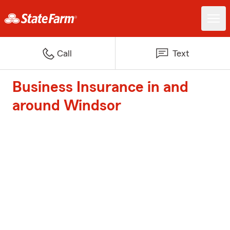
Call
Text
Business Insurance in and
around Windsor