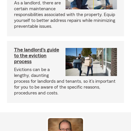
As a landlord, there are
certain maintenance
responsibilities associated with the property. Equip
yourself to better address repairs while minimizing
preventable issues.
The landlord's guide
to the eviction
process
Evictions can be a
lengthy, daunting
process for landlords and tenants, so it’s important
for you to be aware of the specific reasons,
procedures and costs.