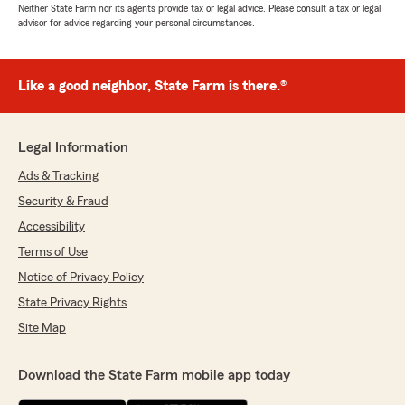
Neither State Farm nor its agents provide tax or legal advice. Please consult a tax or legal
advisor for advice regarding your personal circumstances.
Like a good neighbor, State Farm is there.®
Legal Information
Ads & Tracking
Security & Fraud
Accessibility
Terms of Use
Notice of Privacy Policy
State Privacy Rights
Site Map
Download the State Farm mobile app today