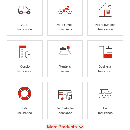
Auto
Motorcycle
Homeowners
Insurance
Insurance
Insurance
Condo
Renters
Business
Insurance
Insurance
Insurance
Life
Rec Vehicles
Boat
Insurance
Insurance
Insurance
View
More Products