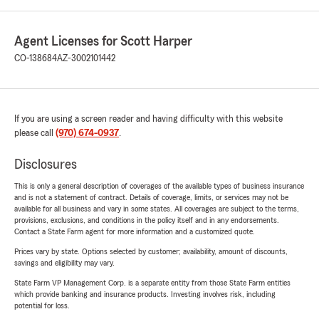
Agent Licenses for Scott Harper
CO-138684
AZ-3002101442
If you are using a screen reader and having difficulty with this website
please call
(970) 674-0937
.
Disclosures
This is only a general description of coverages of the available types of business insurance
and is not a statement of contract. Details of coverage, limits, or services may not be
available for all business and vary in some states. All coverages are subject to the terms,
provisions, exclusions, and conditions in the policy itself and in any endorsements.
Contact a State Farm agent for more information and a customized quote.
Prices vary by state. Options selected by customer; availability, amount of discounts,
savings and eligibility may vary.
State Farm VP Management Corp. is a separate entity from those State Farm entities
which provide banking and insurance products. Investing involves risk, including
potential for loss.