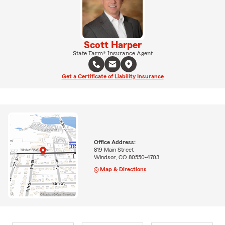
Scott Harper
State Farm® Insurance Agent
Get a Certificate of Liability Insurance
Office Address:
819 Main Street
Windsor, CO 80550-4703
Map & Directions