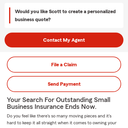
Would you like Scott to create a personalized
business quote?
Contact My Agent
File a Claim
Send Payment
Your Search For Outstanding Small
Business Insurance Ends Now.
Do you feel like there's so many moving pieces and it's
hard to keep it all straight when it comes to owning your